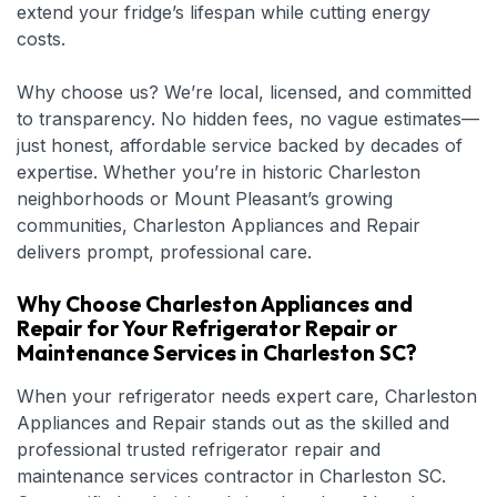
extend your fridge’s lifespan while cutting energy
costs.
Why choose us? We’re local, licensed, and committed
to transparency. No hidden fees, no vague estimates—
just honest, affordable service backed by decades of
expertise. Whether you’re in historic Charleston
neighborhoods or Mount Pleasant’s growing
communities, Charleston Appliances and Repair
delivers prompt, professional care.
Why Choose Charleston Appliances and
Repair for Your Refrigerator Repair or
Maintenance Services in Charleston SC?
When your refrigerator needs expert care, Charleston
Appliances and Repair stands out as the skilled and
professional trusted refrigerator repair and
maintenance services contractor in Charleston SC.