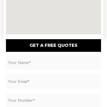
GET A FREE QUOTES