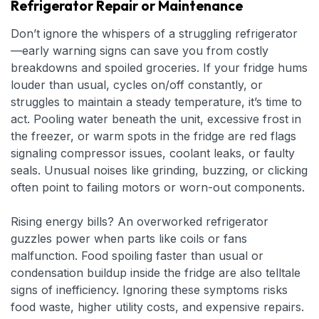
Refrigerator Repair or Maintenance
Don’t ignore the whispers of a struggling refrigerator
—early warning signs can save you from costly
breakdowns and spoiled groceries. If your fridge hums
louder than usual, cycles on/off constantly, or
struggles to maintain a steady temperature, it’s time to
act. Pooling water beneath the unit, excessive frost in
the freezer, or warm spots in the fridge are red flags
signaling compressor issues, coolant leaks, or faulty
seals. Unusual noises like grinding, buzzing, or clicking
often point to failing motors or worn-out components.
Rising energy bills? An overworked refrigerator
guzzles power when parts like coils or fans
malfunction. Food spoiling faster than usual or
condensation buildup inside the fridge are also telltale
signs of inefficiency. Ignoring these symptoms risks
food waste, higher utility costs, and expensive repairs.