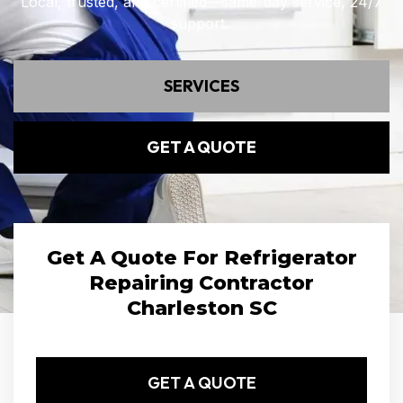
Local, trusted, and certified—same-day service, 24/7
support.
SERVICES
GET A QUOTE
Get A Quote For Refrigerator
Repairing Contractor
Charleston SC
GET A QUOTE