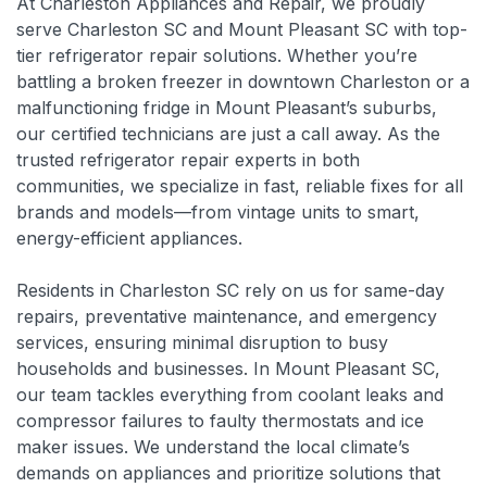
At Charleston Appliances and Repair, we proudly
serve Charleston SC and Mount Pleasant SC with top-
tier refrigerator repair solutions. Whether you’re
battling a broken freezer in downtown Charleston or a
malfunctioning fridge in Mount Pleasant’s suburbs,
our certified technicians are just a call away. As the
trusted refrigerator repair experts in both
communities, we specialize in fast, reliable fixes for all
brands and models—from vintage units to smart,
energy-efficient appliances.
Residents in Charleston SC rely on us for same-day
repairs, preventative maintenance, and emergency
services, ensuring minimal disruption to busy
households and businesses. In Mount Pleasant SC,
our team tackles everything from coolant leaks and
compressor failures to faulty thermostats and ice
maker issues. We understand the local climate’s
demands on appliances and prioritize solutions that