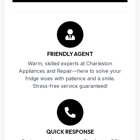
FRIENDLY AGENT
Warm, skilled experts at Charleston
Appliances and Repair—here to solve your
fridge woes with patience and a smile.
Stress-free service guaranteed!
QUICK RESPONSE