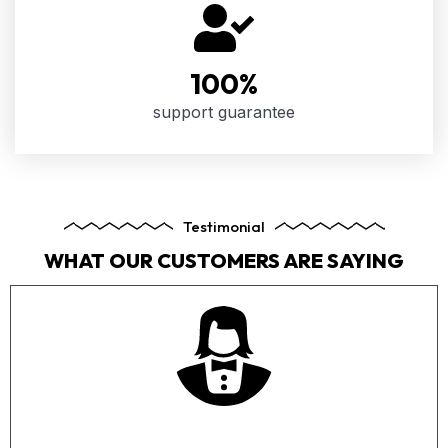
100
%
support guarantee
Testimonial
WHAT OUR CUSTOMERS ARE SAYING