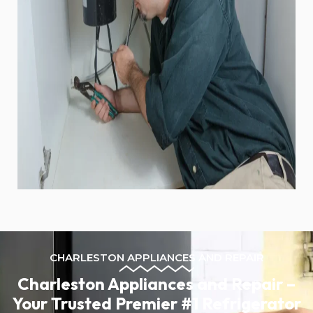
CHARLESTON APPLIANCES AND REPAIR
Charleston Appliances and Repair –
Your Trusted Premier #1 Refrigerator