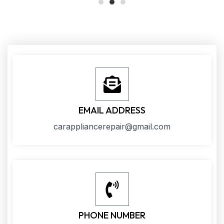
EMAIL ADDRESS
carappliancerepair@gmail.com
PHONE NUMBER