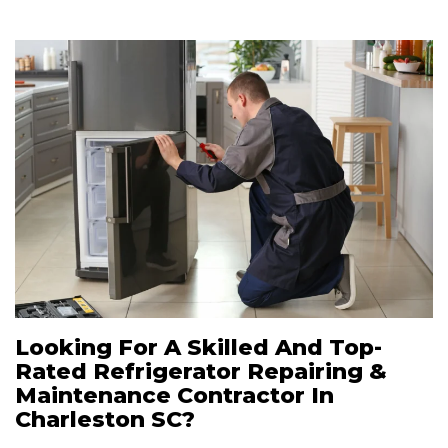
Looking For A Skilled And Top-
Rated Refrigerator Repairing &
Maintenance Contractor In
Charleston SC?