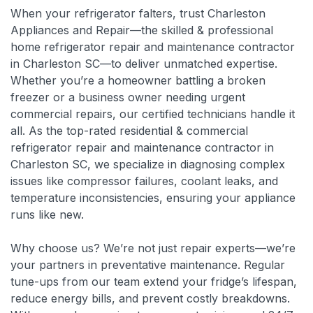
When your refrigerator falters, trust Charleston
Appliances and Repair—the skilled & professional
home refrigerator repair and maintenance contractor
in Charleston SC—to deliver unmatched expertise.
Whether you’re a homeowner battling a broken
freezer or a business owner needing urgent
commercial repairs, our certified technicians handle it
all. As the top-rated residential & commercial
refrigerator repair and maintenance contractor in
Charleston SC, we specialize in diagnosing complex
issues like compressor failures, coolant leaks, and
temperature inconsistencies, ensuring your appliance
runs like new.
Why choose us? We’re not just repair experts—we’re
your partners in preventative maintenance. Regular
tune-ups from our team extend your fridge’s lifespan,
reduce energy bills, and prevent costly breakdowns.