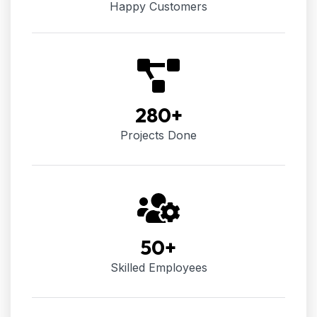
Happy Customers
280
+
Projects Done
50
+
Skilled Employees