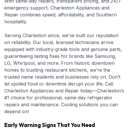
With same-day repairs, transparent pricing, and 24/7
emergency support, Charleston Appliances and
Repair combines speed, affordability, and Southern
hospitality.
Serving Charleston since, we’ve built our reputation
on reliability. Our local, licensed technicians arrive
equipped with industry-grade tools and genuine parts,
guaranteeing lasting fixes for brands like Samsung,
LG, Whirlpool, and more. From historic downtown
homes to bustling restaurant kitchens, we’re the
trusted name residents and businesses rely on. Don’t
let spoiled food or downtime disrupt your life. Call
Charleston Appliances and Repair today—Charleston’s
#1 choice for professional, same-day refrigerator
repairs and maintenance. Cooling solutions you can
depend on!
Early Warning Signs That You Need