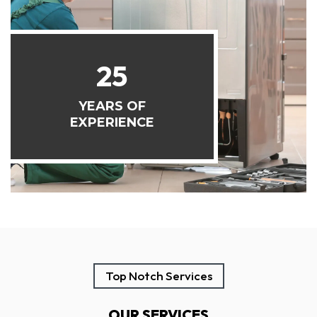
25
YEARS OF
EXPERIENCE
Top Notch Services
OUR SERVICES