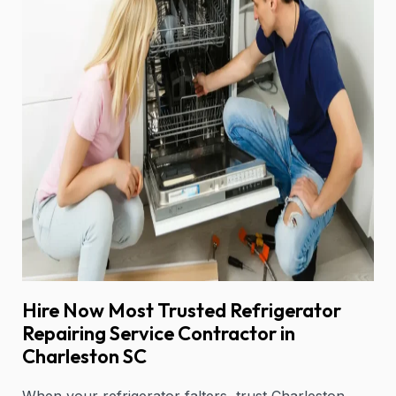
Hire Now Most Trusted Refrigerator
Repairing Service Contractor in
Charleston SC