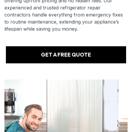
offering upfront pricing and no hidden fees. Our
experienced and trusted refrigerator repair
contractors handle everything from emergency fixes
to routine maintenance, extending your appliance’s
lifespan while saving you money.
GET A FREE QUOTE