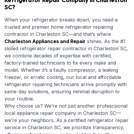
SC?
When your refrigerator breaks down, you need a
trusted and premier home refrigerator repairing
contractor in Charleston SC—and that’s where
Charleston Appliances and Repair
shines. As the #1
skilled refrigerator repair contractor in Charleston SC,
we combine decades of expertise with certified,
factory-trained technicians to fix every make and
model. Whether it’s a faulty compressor, a leaking
freezer, or erratic cooling, our local and affordable
refrigerator repairing technicians arrive promptly with
same-day solutions, ensuring minimal disruption to
your routine.
Why choose us? We’re not just another profescsional
local appliance repair company in Charleston SC—
we’re your neighbors. As a certified refrigerator repair
service in Charleston SC, we prioritize transparency,