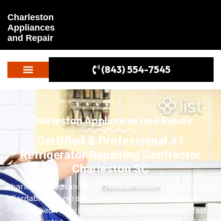
Charleston
Appliances
and Repair
(843) 554-7545
Charleston Appliances and Repair
Certified & Professional #1
Refrigerator Repairing Contractor
Charleston SC
Charleston Appliances and Repair delivers professional,
affordable refrigerator repair services in Charleston SC.
Our skilled repairmen fix your fridge or freezer fast.