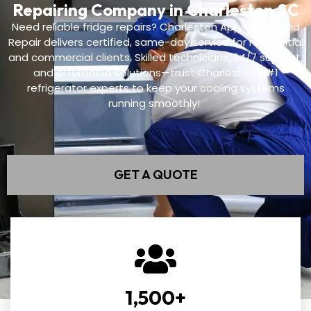
Repairing Company in Charleston SC
Need reliable fridge repairs? Charleston Appliances and
Repair delivers certified, same-day service for residential
and commercial clients. Skilled technicians, 24/7 support,
and affordable solutions—trust Charleston’s #1
refrigerator experts to keep your cooling systems
running smoothly!
GET A QUOTE
1,500
+