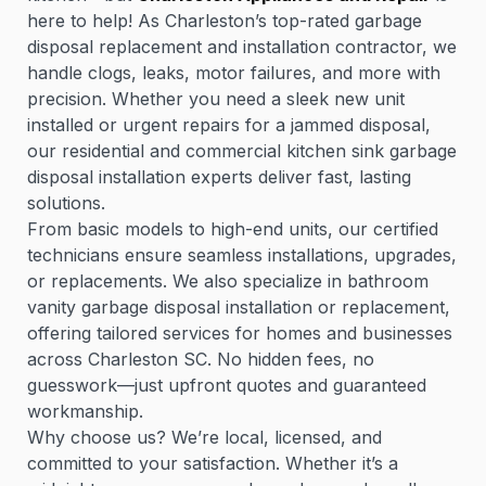
here to help! As Charleston’s top-rated garbage
disposal replacement and installation contractor, we
handle clogs, leaks, motor failures, and more with
precision. Whether you need a sleek new unit
installed or urgent repairs for a jammed disposal,
our residential and commercial kitchen sink garbage
disposal installation experts deliver fast, lasting
solutions.
From basic models to high-end units, our certified
technicians ensure seamless installations, upgrades,
or replacements. We also specialize in bathroom
vanity garbage disposal installation or replacement,
offering tailored services for homes and businesses
across Charleston SC. No hidden fees, no
guesswork—just upfront quotes and guaranteed
workmanship.
Why choose us? We’re local, licensed, and
committed to your satisfaction. Whether it’s a