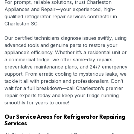
For prompt, reliable solutions, trust Charleston
Appliances and Repair—your experienced, high-
qualified refrigerator repair services contractor in
Charleston SC.
Our certified technicians diagnose issues swiftly, using
advanced tools and genuine parts to restore your
appliance’s efficiency. Whether it’s a residential unit or
a commercial fridge, we offer same-day repairs,
preventative maintenance plans, and 24/7 emergency
support. From erratic cooling to mysterious leaks, we
tackle it all with precision and professionalism. Don’t
wait for a full breakdown—call Charleston’s premier
repair experts today and keep your fridge running
smoothly for years to come!
Our Service Areas for Refrigerator Repairing
Services