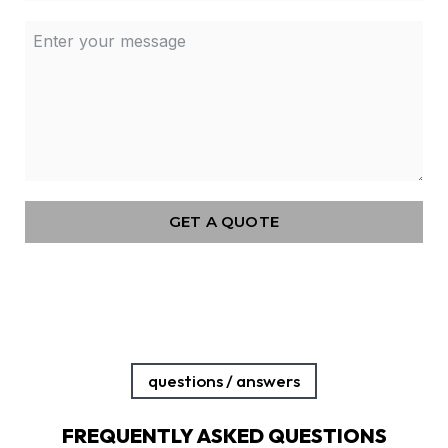
GET A QUOTE
questions / answers
FREQUENTLY ASKED QUESTIONS