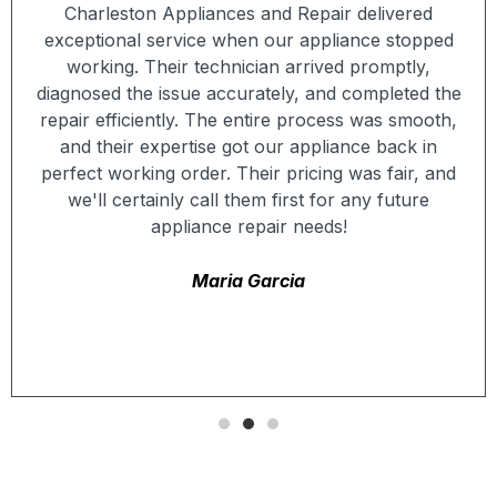
Charleston Appliances and Repair delivered
exceptional service when our appliance stopped
working. Their technician arrived promptly,
diagnosed the issue accurately, and completed the
repair efficiently. The entire process was smooth,
and their expertise got our appliance back in
perfect working order. Their pricing was fair, and
we'll certainly call them first for any future
appliance repair needs!
Maria Garcia