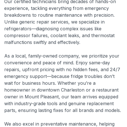
Our certified technicians bring decades of hands-on
experience, tackling everything from emergency
breakdowns to routine maintenance with precision.
Unlike generic repair services, we specialize in
refrigerators—diagnosing complex issues like
compressor failures, coolant leaks, and thermostat
malfunctions swiftly and effectively.
As a local, family-owned company, we prioritize your
convenience and peace of mind. Enjoy same-day
repairs, upfront pricing with no hidden fees, and 24/7
emergency support—because fridge troubles don’t
wait for business hours. Whether you’re a
homeowner in downtown Charleston or a restaurant
owner in Mount Pleasant, our team arrives equipped
with industry-grade tools and genuine replacement
parts, ensuring lasting fixes for all brands and models.
We also excel in preventative maintenance, helping