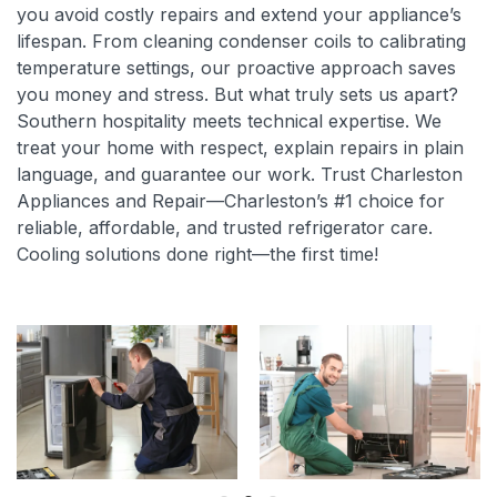
you avoid costly repairs and extend your appliance’s
lifespan. From cleaning condenser coils to calibrating
temperature settings, our proactive approach saves
you money and stress. But what truly sets us apart?
Southern hospitality meets technical expertise. We
treat your home with respect, explain repairs in plain
language, and guarantee our work. Trust Charleston
Appliances and Repair—Charleston’s #1 choice for
reliable, affordable, and trusted refrigerator care.
Cooling solutions done right—the first time!