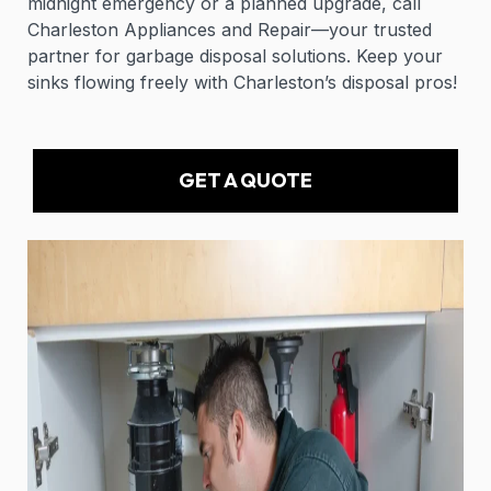
midnight emergency or a planned upgrade, call
Charleston Appliances and Repair—your trusted
partner for garbage disposal solutions. Keep your
sinks flowing freely with Charleston’s disposal pros!
GET A QUOTE