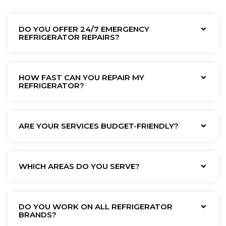
DO YOU OFFER 24/7 EMERGENCY
REFRIGERATOR REPAIRS?
HOW FAST CAN YOU REPAIR MY
REFRIGERATOR?
ARE YOUR SERVICES BUDGET-FRIENDLY?
WHICH AREAS DO YOU SERVE?
DO YOU WORK ON ALL REFRIGERATOR
BRANDS?