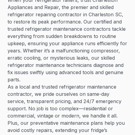
When your refrigerator falters, trust Charleston
Appliances and Repair, the premier and skilled
refrigerator repairing contractor in Charleston SC,
to restore its peak performance. Our certified and
trusted refrigerator maintenance contractors tackle
everything from sudden breakdowns to routine
upkeep, ensuring your appliance runs efficiently for
years. Whether it’s a malfunctioning compressor,
erratic cooling, or mysterious leaks, our skilled
refrigerator maintenance technicians diagnose and
fix issues swiftly using advanced tools and genuine
parts.
As a local and trusted refrigerator maintenance
contractor, we pride ourselves on same-day
service, transparent pricing, and 24/7 emergency
support. No job is too complex—residential or
commercial, vintage or modern, we handle it all.
Plus, our preventative maintenance plans help you
avoid costly repairs, extending your fridge’s