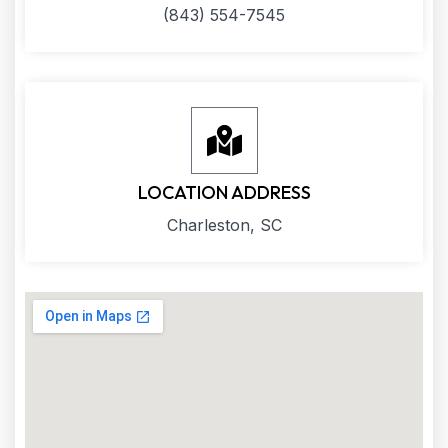
(843) 554-7545
LOCATION ADDRESS
Charleston, SC