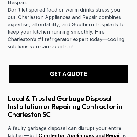
lifespan.
Don’t let spoiled food or warm drinks stress you
out. Charleston Appliances and Repair combines
expertise, affordability, and Southern hospitality to
keep your kitchen running smoothly. Hire
Charleston’s #1 refrigerator expert today—cooling
solutions you can count on!
GET A QUOTE
Local & Trusted Garbage Disposal
Installation or Repairing Contractor in
Charleston SC
A faulty garbage disposal can disrupt your entire
kitchen—but
Charleston Appliances and Repair
is