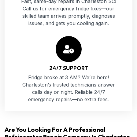
Fast, same-day repairs in Charleston SC!
Call us for emergency fridge fixes—our
skilled team arrives promptly, diagnoses
issues, and gets you cooling again.
24/7 SUPPORT
Fridge broke at 3 AM? We’re here!
Charleston’s trusted technicians answer
calls day or night. Reliable 24/7
emergency repairs—no extra fees.
Are You Looking For A Professional
Refrigerator Repair Company In Charleston