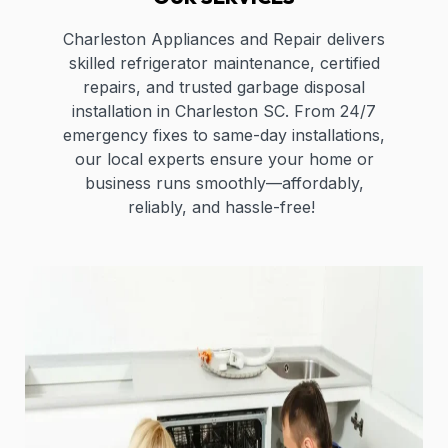
Charleston Appliances and Repair delivers
skilled refrigerator maintenance, certified
repairs, and trusted garbage disposal
installation in Charleston SC. From 24/7
emergency fixes to same-day installations,
our local experts ensure your home or
business runs smoothly—affordably,
reliably, and hassle-free!