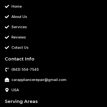
Home
About Us
Services
Reviews
Cotact Us
Contact Info
(843) 554-7545
carappliancerepair@gmail.com
USA
Serving Areas