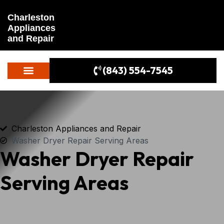
Charleston
Appliances
and Repair
(843) 554-7545
Charleston Appliances and Repair
Washer Dryer Repair Serving Areas
Washer Dryer Repair
Serving Areas