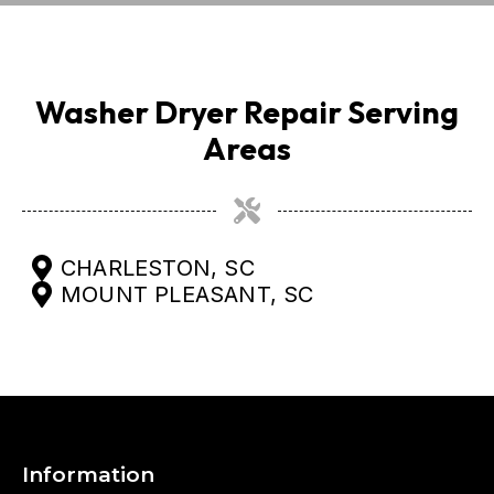
Washer Dryer Repair Serving
Areas
CHARLESTON, SC
MOUNT PLEASANT, SC
Information